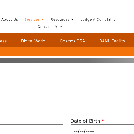
About Us
Services
Resources
Lodge A Complaint
Contact Us
ness
Digital World
Cosmos DSA
BANL Facility
Date of Birth
*