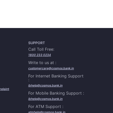
SUPPORT
Call Toll Free:
1800 233 0234
Write to us at :
customercare@cosmos.bank.in
For Internet Banking Support
:
ibhelp@cosmos.bank.in
plaint
For Mobile Banking Support :
ibhelp@cosmos.bank.in
For ATM Support :
atmhelp@cosmos.bank.in