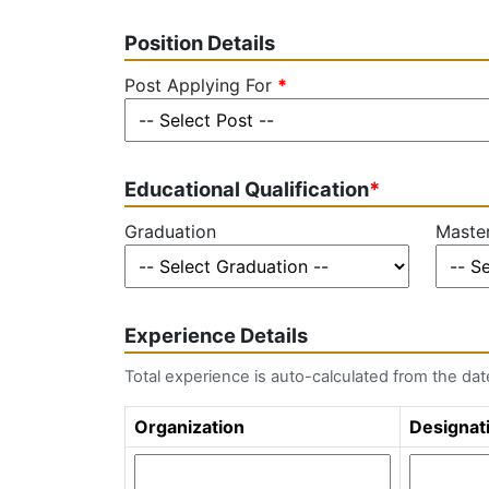
Position Details
Post Applying For
*
Educational Qualification
*
Graduation
Master
Experience Details
Total experience is auto-calculated from the da
Organization
Designat