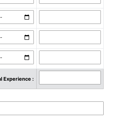
l Experience :