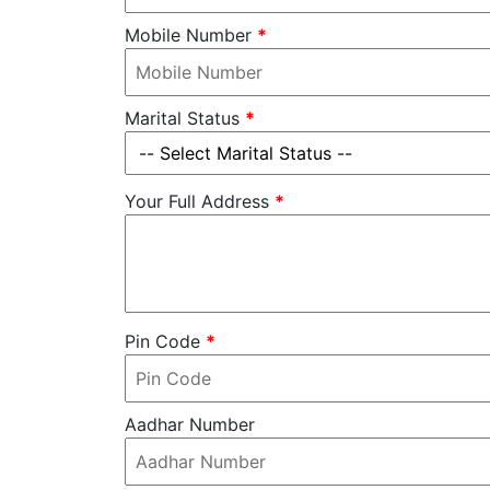
Mobile Number
*
Marital Status
*
Your Full Address
*
Pin Code
*
Aadhar Number