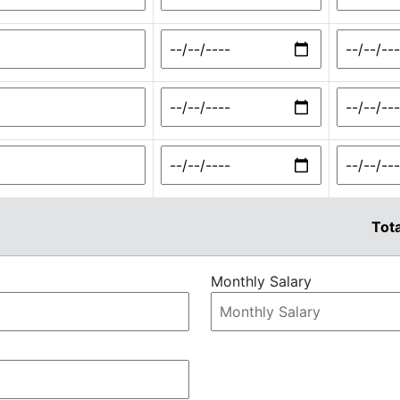
Tota
Monthly Salary