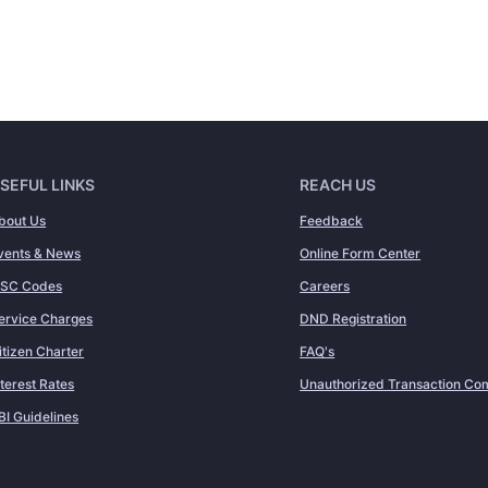
SEFUL LINKS
REACH US
bout Us
Feedback
vents & News
Online Form Center
FSC Codes
Careers
ervice Charges
DND Registration
itizen Charter
FAQ's
nterest Rates
Unauthorized Transaction Com
BI Guidelines