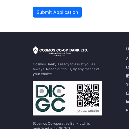
Submit Application
U
A
Cosmos Bank, is ready to assist you as
E
always. Reach out to us, by any means of
your choice.
I
S
C
I
R
(Cosmos Co-operative Bank Ltd., is
registered with DICGC)