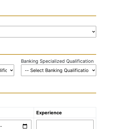
Banking Specialized Qualification
Experience