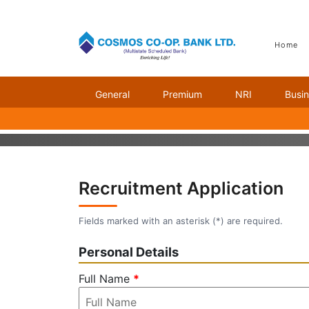
Home
General
Premium
NRI
Busi
CAREER
Recruitment Application
Fields marked with an asterisk (
*
) are required.
Personal Details
Full Name
*