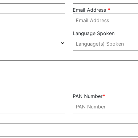
Email Address
*
Language Spoken
PAN Number
*