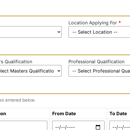
Location Applying For
*
s Qualification
Professional Qualification
tes entered below.
ion
From Date
To Date