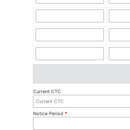
Current CTC
Notice Period
*