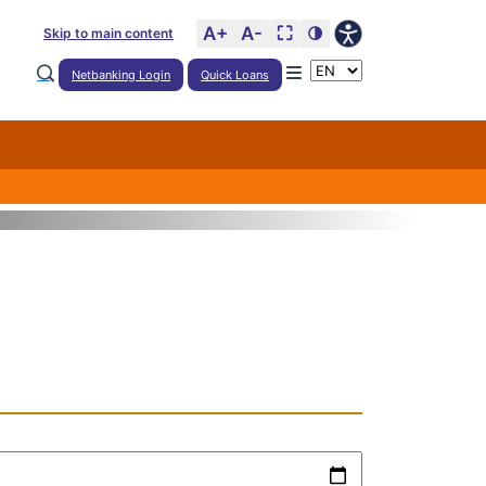
A+
A-
⛶
🌗
Skip to main content
Netbanking Login
Quick Loans