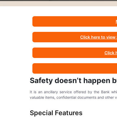
Click here to vie
Click 
Safety doesn’t happen 
It is an ancillary service offered by the Bank w
valuable items, confidential documents and other v
Special Features