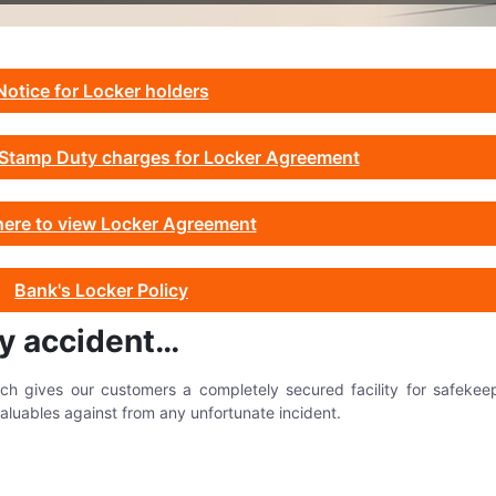
Notice for Locker holders
w Stamp Duty charges for Locker Agreement
here to view Locker Agreement
Bank's Locker Policy
by accident…
hich gives our customers a completely secured facility for safekee
aluables against from any unfortunate incident.