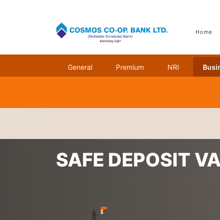
Home
General
Premium
NRI
Busi
Home
Services
Safe Deposit Vaults (Lockers)
SAFE DEPOSIT V