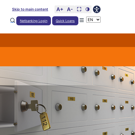
A+
A-
⛶
🌗
Skip to main content
Netbanking Login
Quick Loans