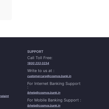
SUPPORT
Call Toll Free:
1800 233 0234
Write to us at :
customercare@cosmos.bank.in
For Internet Banking Support
:
ibhelp@cosmos.bank.in
plaint
For Mobile Banking Support :
ibhelp@cosmos.bank.in