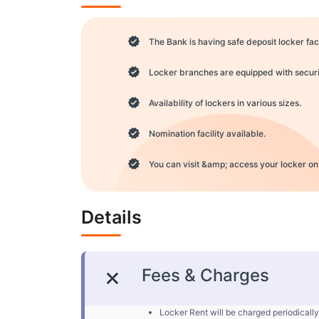
The Bank is having safe deposit locker faci
Locker branches are equipped with securit
Availability of lockers in various sizes.
Nomination facility available.
You can visit &amp; access your locker on
Details
Fees & Charges
Locker Rent will be charged periodically