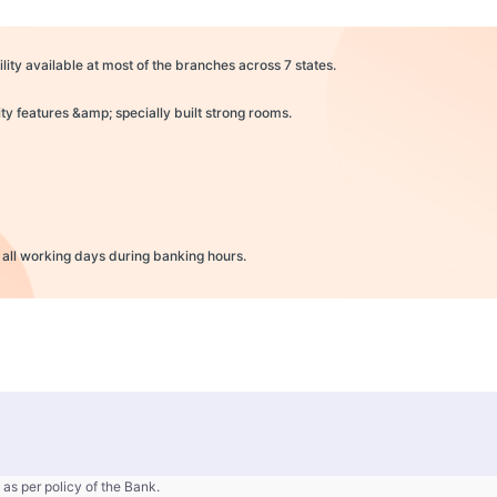
lity available at most of the branches across 7 states.
y features &amp; specially built strong rooms.
 all working days during banking hours.
 as per policy of the Bank.