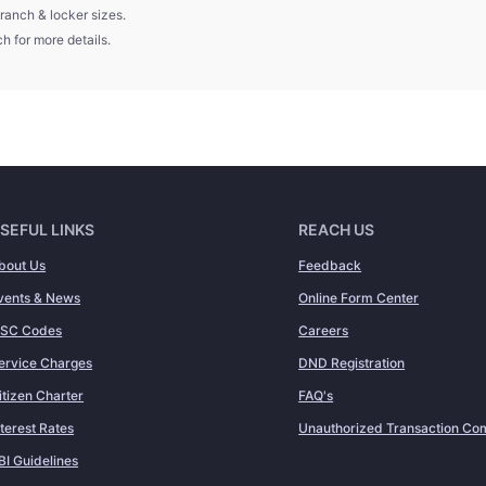
ranch & locker sizes.
h for more details.
SEFUL LINKS
REACH US
bout Us
Feedback
vents & News
Online Form Center
FSC Codes
Careers
ervice Charges
DND Registration
itizen Charter
FAQ's
nterest Rates
Unauthorized Transaction Com
BI Guidelines