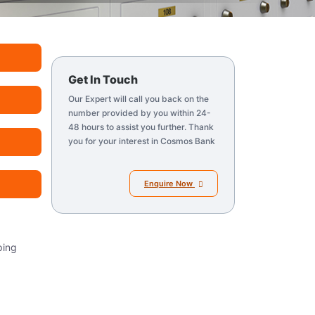
Get In Touch
Our Expert will call you back on the
number provided by you within 24-
48 hours to assist you further. Thank
you for your interest in Cosmos Bank
Enquire Now
ping