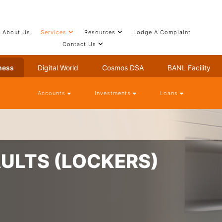
About Us
Services
Resources
Lodge A Complaint
Contact Us
ness
Digital World
Cosmos DSA
BANL Facility
Accounts
Investments
Loans
AULTS (LOCKERS)