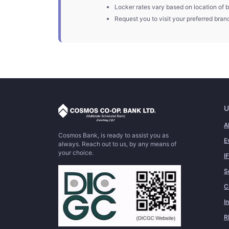
Locker rates vary based on location of b
Request you to visit your preferred branc
U
A
Cosmos Bank, is ready to assist you as
E
always. Reach out to us, by any means of
your choice.
I
S
C
I
R