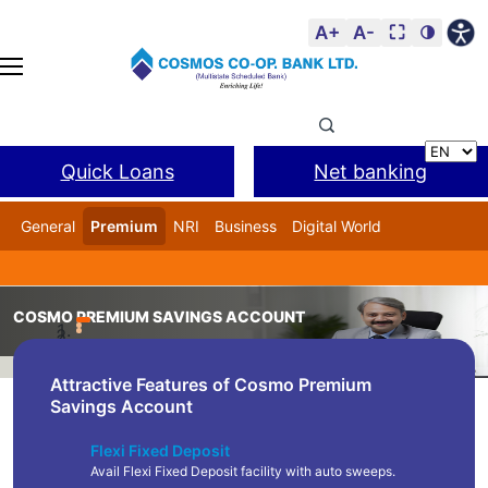
A+
A-
⛶
🌗
Quick Loans
Net banking
General
Premium
NRI
Business
Digital World
Cosmos DSA
BANL Facility
COSMO PREMIUM SAVINGS ACCOUNT
Home
Product
Cosmo Premium Savings Account
Attractive Features of Cosmo Premium
Savings Account
Flexi Fixed Deposit
Avail Flexi Fixed Deposit facility with auto sweeps.