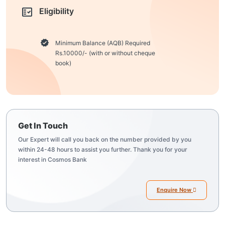
Eligibility
Minimum Balance (AQB) Required
Rs.10000/- (with or without cheque
book)
Get In Touch
Our Expert will call you back on the number provided by you
within 24-48 hours to assist you further. Thank you for your
interest in Cosmos Bank
Enquire Now