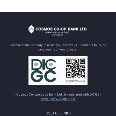
Cosmos Bank, is ready to assist you as always. Reach out to us, by
any means of your choice.
(Cosmos Co-operative Bank Ltd., is registered with DICGC)
https://www.dicgc.org.in
USEFUL LINKS