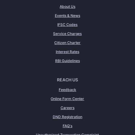
About Us
Events & News
IFSC Codes
Service Charges
Citizen Charter
Interest Rates
RBI Guidelines
REACH US
Feedback
Online Form Center
Careers
DND Registration
FAQ's
Unauthorized Transaction Complaint