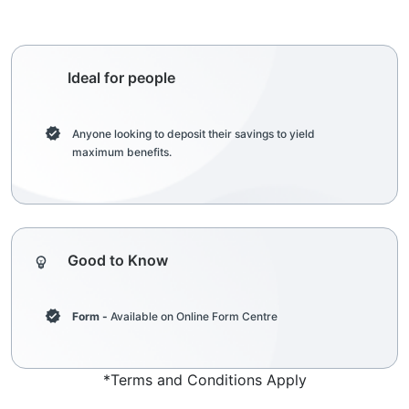
Ideal for people
Anyone looking to deposit their savings to yield
maximum benefits.
Good to Know
Form -
Available on Online Form Centre
*Terms and Conditions Apply