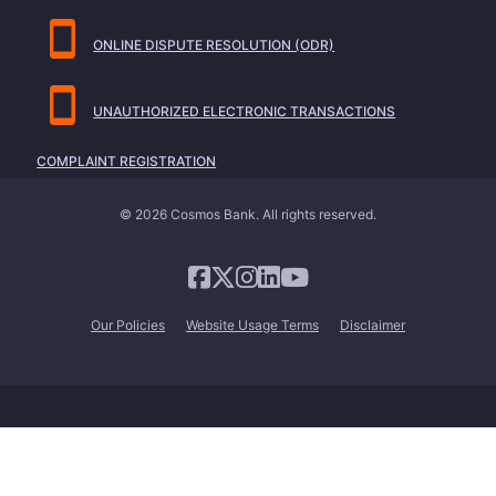
ONLINE DISPUTE RESOLUTION (ODR)
UNAUTHORIZED ELECTRONIC TRANSACTIONS
COMPLAINT REGISTRATION
© 2026 Cosmos Bank. All rights reserved.
Our Policies
Website Usage Terms
Disclaimer