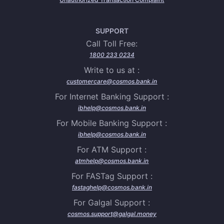
SUPPORT
Call Toll Free:
1800 233 0234
Write to us at :
customercare@cosmos.bank.in
For Internet Banking Support :
ibhelp@cosmos.bank.in
For Mobile Banking Support :
ibhelp@cosmos.bank.in
For ATM Support :
atmhelp@cosmos.bank.in
For FASTag Support :
fastaghelp@cosmos.bank.in
For Galgal Support :
cosmos.support@galgal.money