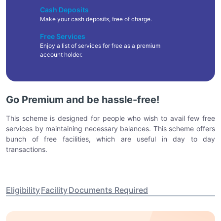
Cash Deposits
Make your cash deposits, free of charge.
Free Services
Enjoy a list of services for free as a premium
account holder.
Go Premium and be hassle-free!
This scheme is designed for people who wish to avail few free
services by maintaining necessary balances. This scheme offers
bunch of free facilities, which are useful in day to day
transactions.
Eligibility
Facility
Documents Required