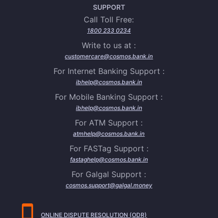
SUPPORT
Call Toll Free:
1800 233 0234
Write to us at :
customercare@cosmos.bank.in
For Internet Banking Support :
ibhelp@cosmos.bank.in
For Mobile Banking Support :
ibhelp@cosmos.bank.in
For ATM Support :
atmhelp@cosmos.bank.in
For FASTag Support :
fastaghelp@cosmos.bank.in
For Galgal Support :
cosmos.support@galgal.money
ONLINE DISPUTE RESOLUTION (ODR)