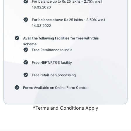
For balance up to Rs 25 lakhs - 2.75% w.e.f
18.02.2020
For balance above Rs 25 lakhs - 3.50% w.e.f
14.03.2022
Avail the following facilities for free with this
scheme:
Free Remittance to India
Free NEFT/RTGS facility
Free retail loan processing
Form:
Available on Online Form Centre
*Terms and Conditions Apply