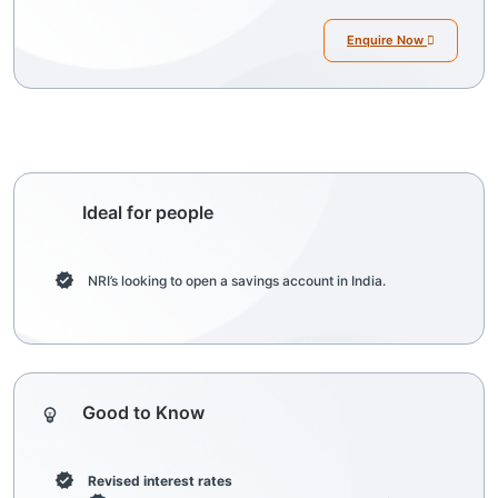
Enquire Now
Ideal for people
NRI’s looking to open a savings account in India.
Good to Know
Revised interest rates