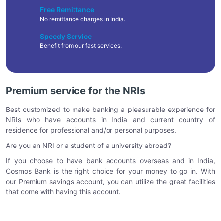
Free Remittance
No remittance charges in India.
Speedy Service
Benefit from our fast services.
Premium service for the NRIs
Best customized to make banking a pleasurable experience for
NRIs who have accounts in India and current country of
residence for professional and/or personal purposes.
Are you an NRI or a student of a university abroad?
If you choose to have bank accounts overseas and in India,
Cosmos Bank is the right choice for your money to go in. With
our Premium savings account, you can utilize the great facilities
that come with having this account.