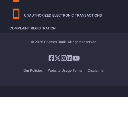
UNAUTHORIZED ELECTRONIC TRANSACTIONS
COMPLAINT REGISTRATION
© 2026 Cosmos Bank. All rights reserved.
Our Policies
Website Usage Terms
Disclaimer