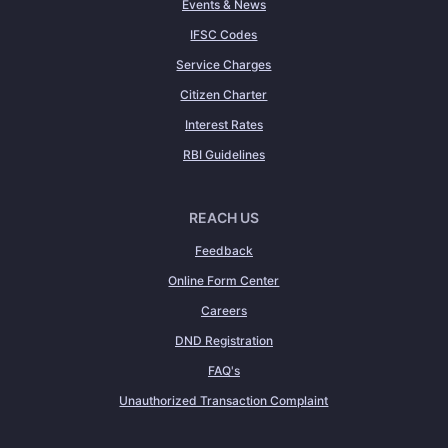
Events & News
IFSC Codes
Service Charges
Citizen Charter
Interest Rates
RBI Guidelines
REACH US
Feedback
Online Form Center
Careers
DND Registration
FAQ's
Unauthorized Transaction Complaint