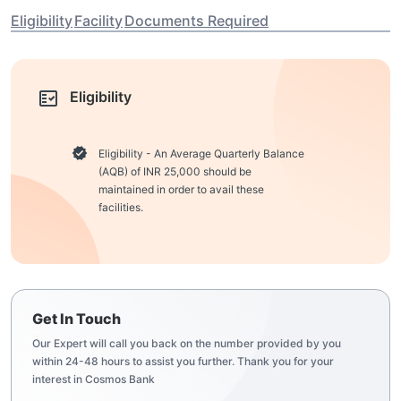
Eligibility
Facility
Documents Required
Eligibility
Eligibility - An Average Quarterly Balance
(AQB) of INR 25,000 should be
maintained in order to avail these
facilities.
Get In Touch
Our Expert will call you back on the number provided by you
within 24-48 hours to assist you further. Thank you for your
interest in Cosmos Bank