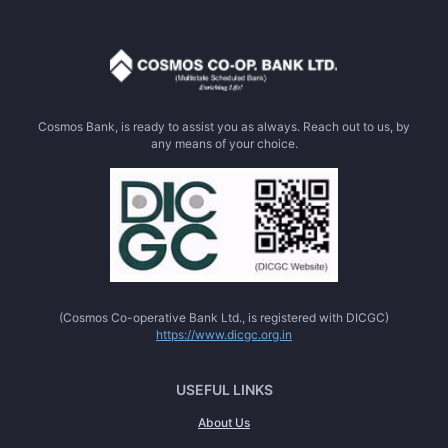
Cosmos Bank, is ready to assist you as always. Reach out to us, by
any means of your choice.
(Cosmos Co-operative Bank Ltd., is registered with DICGC)
https://www.dicgc.org.in
USEFUL LINKS
About Us