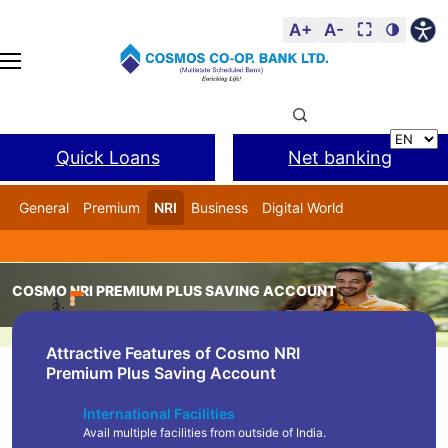
A+
A-
⛶
🌗
Quick Loans
Net banking
General
Premium
NRI
Business
Digital World
Cosmos DSA
BANL Facility
COSMO NRI PREMIUM PLUS SAVING ACCOUNT
Home
Product
Cosmo NRI Premium Plus Saving Accou
Attractive Features of Cosmo NRI
Premium Plus Saving Account
International Facilities
Avail multiple facilities from outside of India.