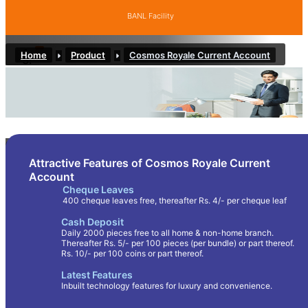
BANL Facility
Home
Product
Cosmos Royale Current Account
COSMOS ROYALE CURRENT ACCOUNT
Attractive Features of Cosmos Royale Current
Account
Cheque Leaves
400 cheque leaves free, thereafter Rs. 4/- per cheque leaf
Cash Deposit
Daily 2000 pieces free to all home & non-home branch.
Thereafter Rs. 5/- per 100 pieces (per bundle) or part thereof.
Rs. 10/- per 100 coins or part thereof.
Latest Features
Inbuilt technology features for luxury and convenience.