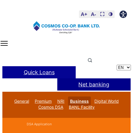
A+
A-
⛶
🌗
Quick Loans
Net banking
General
Premium
NRI
Business
Digital World
Cosmos DSA
BANL Facility
DSA Application