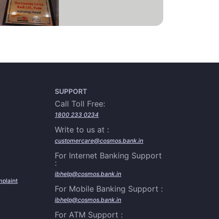
SUPPORT
Call Toll Free:
1800 233 0234
Write to us at :
customercare@cosmos.bank.in
For Internet Banking Support
:
ibhelp@cosmos.bank.in
plaint
For Mobile Banking Support :
ibhelp@cosmos.bank.in
For ATM Support :