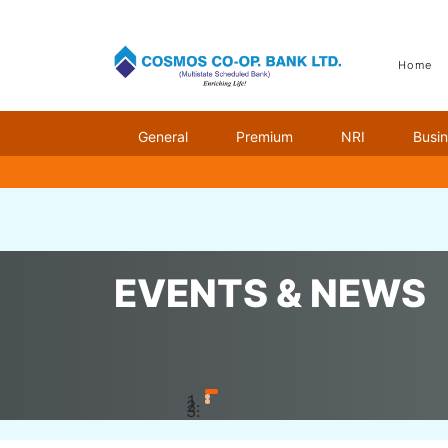
Home
General
Premium
NRI
Busi
Home
Events & News
Banco Technology Award
EVENTS & NEWS