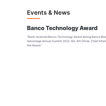
Events & News
Banco Technology Award
”Bank received Banco Technology Award during Banco Bl
Advantage Annual Summit 2022. Ms. Arti Dhole, Chief Infor
the Award.”