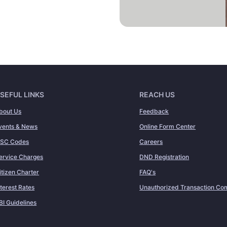
SEFUL LINKS
REACH US
bout Us
Feedback
vents & News
Online Form Center
FSC Codes
Careers
ervice Charges
DND Registration
itizen Charter
FAQ's
nterest Rates
Unauthorized Transaction Com
BI Guidelines