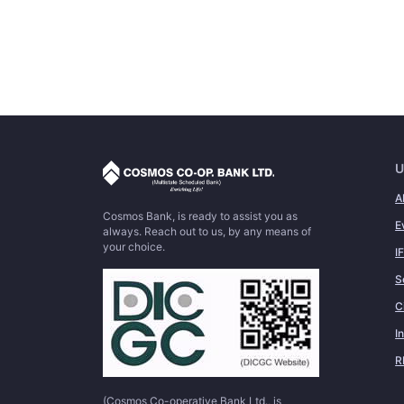
U
A
Cosmos Bank, is ready to assist you as
E
always. Reach out to us, by any means of
your choice.
I
S
C
I
R
(Cosmos Co-operative Bank Ltd., is