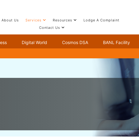
About Us
Services
Resources
Lodge A Complaint
Contact Us
ness
Digital World
Cosmos DSA
BANL Facility