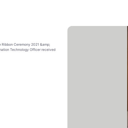
ue Ribbon Ceremony 2021 &amp;
mation Technology Officer received