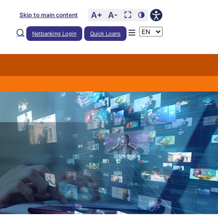
A+
A-
⛶
🌗
Skip to main content
Netbanking Login
Quick Loans