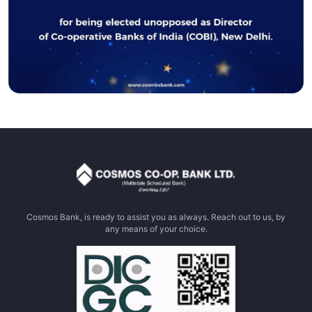
Cosmos Bank, is ready to assist you as always. Reach out to us, by
any means of your choice.