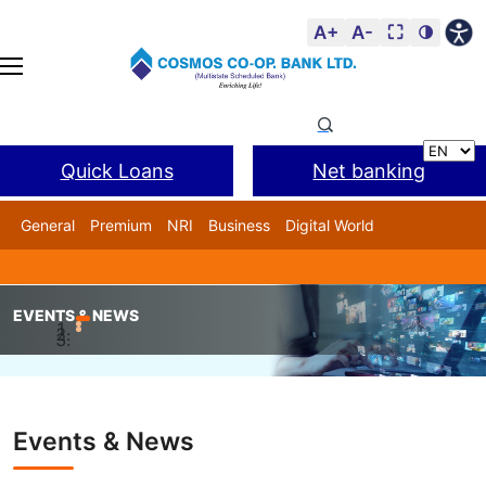
A+
A-
⛶
🌗
Quick Loans
Net banking
General
Premium
NRI
Business
Digital World
Cosmos DSA
BANL Facility
EVENTS & NEWS
Home
Events & News
Chairman Sir unanimously electe
Events & News