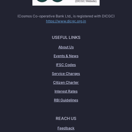
(Cosmos Co-operative Bank Ltd., is registered with DICGC)
https://www.dicgc.org.in
USEFUL LINKS
About Us
Events & News
IFSC Codes
Service Charges
Citizen Charter
Interest Rates
RBI Guidelines
REACH US
Feedback