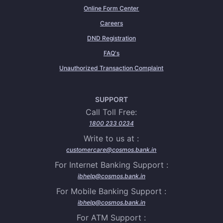
Online Form Center
Careers
DND Registration
FAQ's
Unauthorized Transaction Complaint
SUPPORT
Call Toll Free:
1800 233 0234
Write to us at :
customercare@cosmos.bank.in
For Internet Banking Support :
ibhelp@cosmos.bank.in
For Mobile Banking Support :
ibhelp@cosmos.bank.in
For ATM Support :