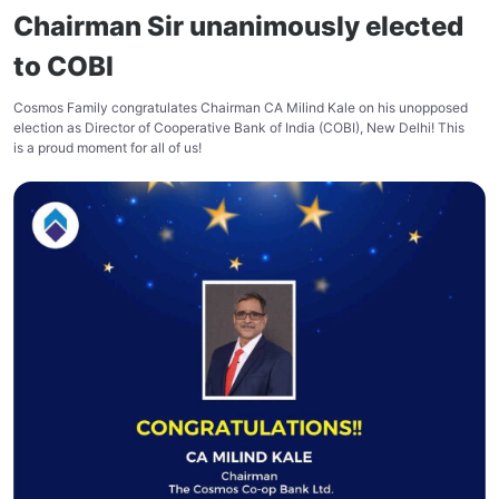
Chairman Sir unanimously elected
to COBI
Cosmos Family congratulates Chairman CA Milind Kale on his unopposed
election as Director of Cooperative Bank of India (COBI), New Delhi! This
is a proud moment for all of us!