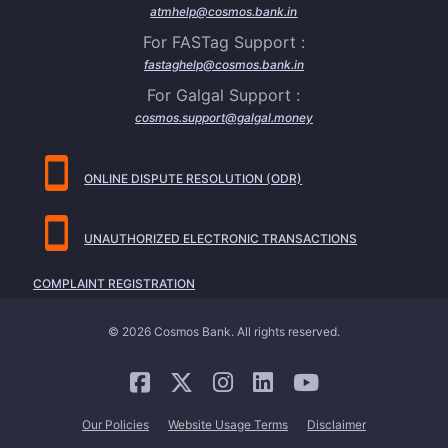
atmhelp@cosmos.bank.in
For FASTag Support :
fastaghelp@cosmos.bank.in
For Galgal Support :
cosmos.support@galgal.money
ONLINE DISPUTE RESOLUTION (ODR)
UNAUTHORIZED ELECTRONIC TRANSACTIONS
COMPLAINT REGISTRATION
© 2026 Cosmos Bank. All rights reserved.
Our Policies
Website Usage Terms
Disclaimer