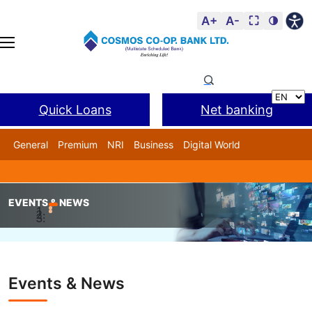
A+
A-
⛶
🌗
Quick Loans
Net banking
General
Premium
NRI
Business
Digital World
Cosmos DSA
BANL Facility
EVENTS & NEWS
Home
Events & News
CA Milind Kale, has been honour
Events & News