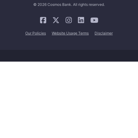
© 2026 Cosmos Bank. All rights reserved.
Our Policies
Website Usage Terms
Disclaimer