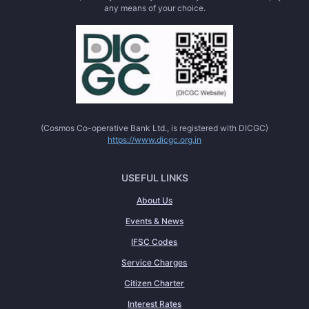
any means of your choice.
(Cosmos Co-operative Bank Ltd., is registered with DICGC)
https://www.dicgc.org.in
USEFUL LINKS
About Us
Events & News
IFSC Codes
Service Charges
Citizen Charter
Interest Rates