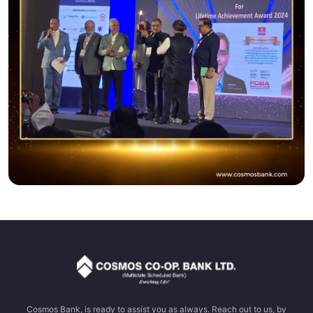
Cosmos Bank, is ready to assist you as always. Reach out to us, by