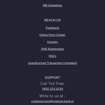
RBI Guidelines
REACH US
Feedback
Online Form Center
Careers
DND Registration
FAQ's
Unauthorized Transaction Complaint
SUPPORT
Call Toll Free:
1800 233 0234
Write to us at :
customercare@cosmos.bank.in