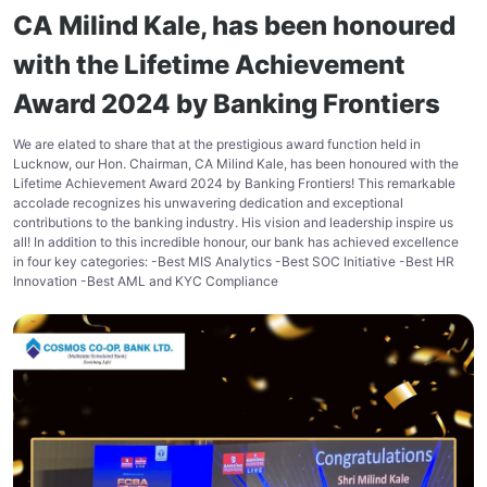
CA Milind Kale, has been honoured
with the Lifetime Achievement
Award 2024 by Banking Frontiers
We are elated to share that at the prestigious award function held in
Lucknow, our Hon. Chairman, CA Milind Kale, has been honoured with the
Lifetime Achievement Award 2024 by Banking Frontiers! This remarkable
accolade recognizes his unwavering dedication and exceptional
contributions to the banking industry. His vision and leadership inspire us
all! In addition to this incredible honour, our bank has achieved excellence
in four key categories: -Best MIS Analytics -Best SOC Initiative -Best HR
Innovation -Best AML and KYC Compliance