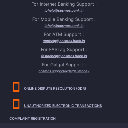
For Internet Banking Support :
ibhelp@cosmos.bank.in
For Mobile Banking Support :
ibhelp@cosmos.bank.in
For ATM Support :
atmhelp@cosmos.bank.in
For FASTag Support :
fastaghelp@cosmos.bank.in
For Galgal Support :
cosmos.support@galgal.money
ONLINE DISPUTE RESOLUTION (ODR)
UNAUTHORIZED ELECTRONIC TRANSACTIONS
COMPLAINT REGISTRATION