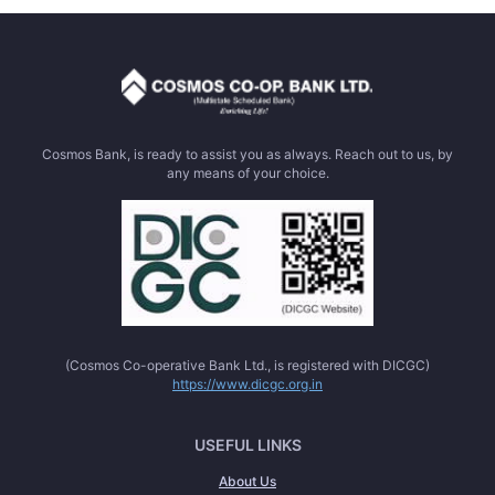
Cosmos Bank, is ready to assist you as always. Reach out to us, by
any means of your choice.
(Cosmos Co-operative Bank Ltd., is registered with DICGC)
https://www.dicgc.org.in
USEFUL LINKS
About Us