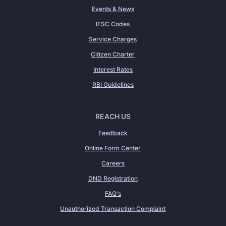
Events & News
IFSC Codes
Service Charges
Citizen Charter
Interest Rates
RBI Guidelines
REACH US
Feedback
Online Form Center
Careers
DND Registration
FAQ's
Unauthorized Transaction Complaint