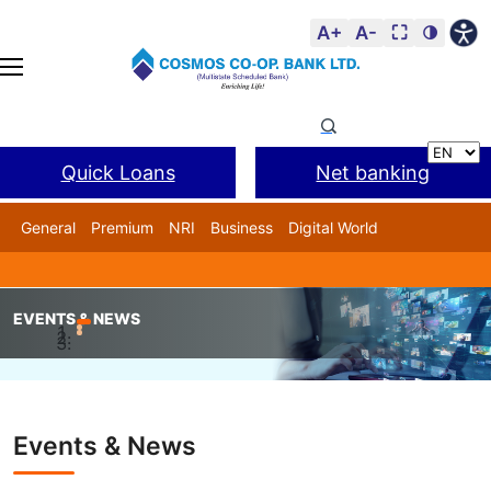
A+
A-
⛶
🌗
Quick Loans
Net banking
General
Premium
NRI
Business
Digital World
Cosmos DSA
BANL Facility
EVENTS & NEWS
Home
Events & News
Infosys Finacle Client Award
Events & News