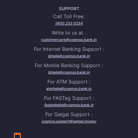
SUPPORT
Call Toll Free:
1800 233 0234
Write to us at :
customercare@cosmos.bank.in
For Internet Banking Support :
ibhelp@cosmos.bank.in
For Mobile Banking Support :
ibhelp@cosmos.bank.in
For ATM Support :
atmhelp@cosmos.bank.in
For FASTag Support :
fastaghelp@cosmos.bank.in
For Galgal Support :
cosmos.support@galgal.money