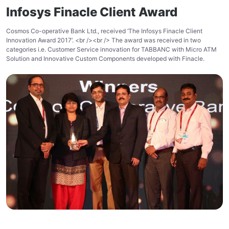
Infosys Finacle Client Award
Cosmos Co-operative Bank Ltd., received ‘The Infosys Finacle Client
Innovation Award 2017’. <br /><br /> The award was received in two
categories i.e. Customer Service innovation for TABBANC with Micro ATM
Solution and Innovative Custom Components developed with Finacle.